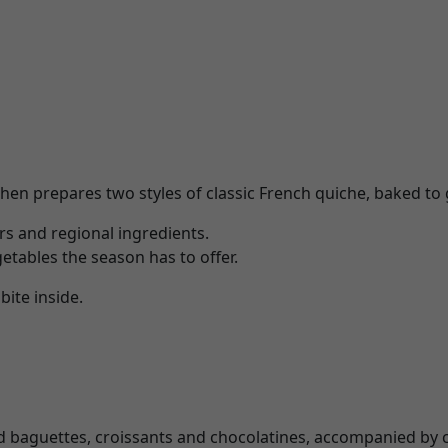
hen prepares two styles of classic French quiche, baked to g
ors and regional ingredients.
etables the season has to offer.
bite inside.
ked baguettes, croissants and chocolatines, accompanied by 