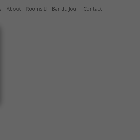
s
About
Rooms
Bar du Jour
Contact