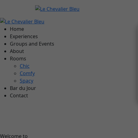
Home
Experiences
Groups and Events
About
Rooms
Chic
Comfy
Spacy
Bar du Jour
Contact
Welcome to