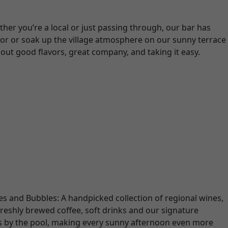
her you’re a local or just passing through, our bar has
rior or soak up the village atmosphere on our sunny terrace
about good flavors, great company, and taking it easy.
nes and Bubbles: A handpicked collection of regional wines,
reshly brewed coffee, soft drinks and our signature
ks by the pool, making every sunny afternoon even more