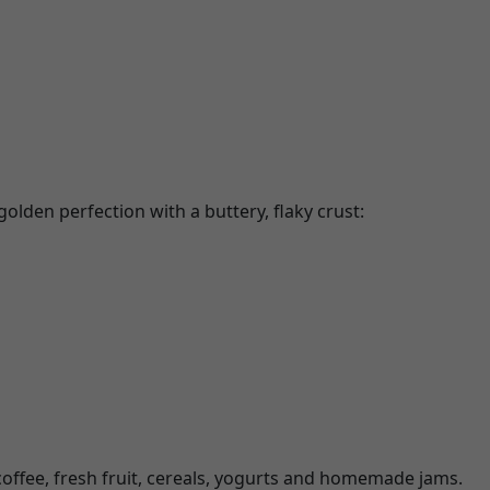
olden perfection with a buttery, flaky crust:
coffee, fresh fruit, cereals, yogurts and homemade jams.