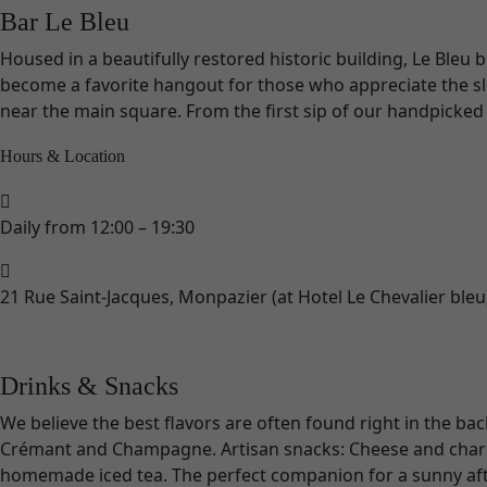
Bar Le Bleu
Housed in a beautifully restored historic building, Le Bleu
become a favorite hangout for those who appreciate the slow
near the main square. From the first sip of our handpicked wi
Hours & Location
Daily from 12:00 – 19:30
21 Rue Saint-Jacques, Monpazier (at Hotel Le Chevalier bleu
Drinks & Snacks
We believe the best flavors are often found right in the bac
Crémant and Champagne. Artisan snacks: Cheese and charcute
homemade iced tea. The perfect companion for a sunny aft