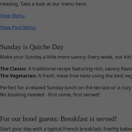
relaxing. Take a look at our menu here.
View Menu
View Pool Menu
Sunday is Quiche Day
Make your Sunday a little more savory. Every week, our kitc
The Classic:
A traditional recipe featuring rich, savory flav
The Vegetarian:
A fresh, meat-free twist using the best veg
Perfect for a relaxed Sunday lunch on the terrace or a cozy 
No booking needed - first come, first served!
For our hotel guests: Breakfast is served!
Start your day with a typical French breakfast: freshly ba