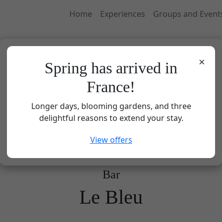
Home
Experiences
Groups and Event
×
Spring has arrived in
France!
Longer days, blooming gardens, and three
delightful reasons to extend your stay.
View offers
Bar
Le Bleu