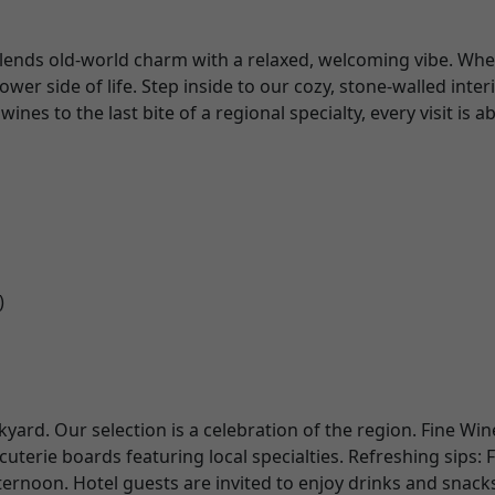
 blends old-world charm with a relaxed, welcoming vibe. Whet
er side of life. Step inside to our cozy, stone-walled inte
nes to the last bite of a regional specialty, every visit is 
)
kyard. Our selection is a celebration of the region. Fine Wi
rie boards featuring local specialties. Refreshing sips: F
ernoon. Hotel guests are invited to enjoy drinks and snac