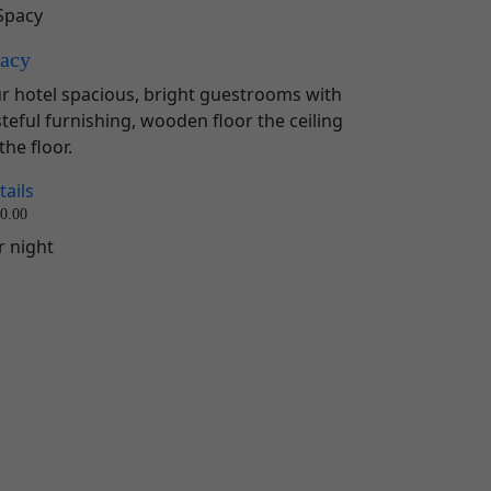
acy
r hotel spacious, bright guestrooms with
steful furnishing, wooden floor the ceiling
the floor.
tails
0.00
r night