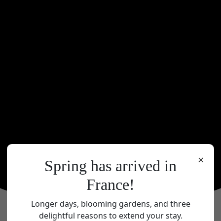
×
Spring has arrived in
France!
Longer days, blooming gardens, and three
delightful reasons to extend your stay.