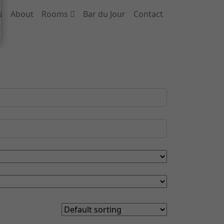
s
About
Rooms
Bar du Jour
Contact