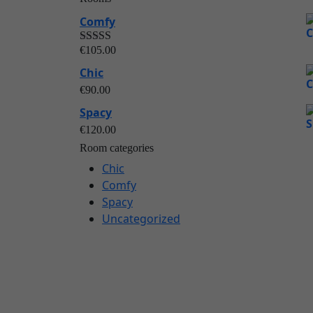
Comfy
€
105.00
Rated
out of
5.00
Chic
5
€
90.00
Spacy
€
120.00
Room categories
Chic
Comfy
Spacy
Uncategorized