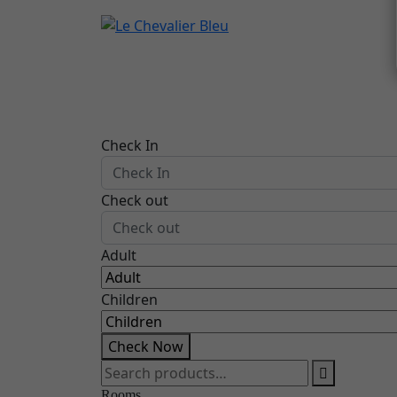
Check In
Check out
Adult
Children
Check Now
Search
for:
Rooms