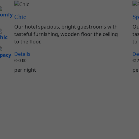
Chic
Sp
Our hotel spacious, bright guestrooms with
Ou
tasteful furnishing, wooden floor the ceiling
ta
to the floor.
to 
Details
De
€
90.00
€
12
per night
pe
Book Now