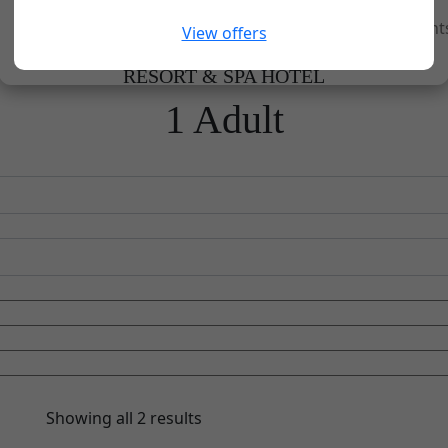
Home
Experiences
Groups and Event
View offers
RESORT & SPA HOTEL
1 Adult
Showing all 2 results