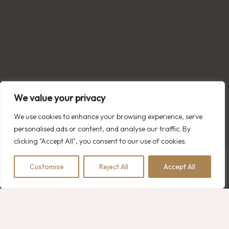
We value your privacy
We use cookies to enhance your browsing experience, serve
personalised ads or content, and analyse our traffic. By
clicking "Accept All", you consent to our use of cookies.
Customise
Reject All
Accept All
BOOK NOW