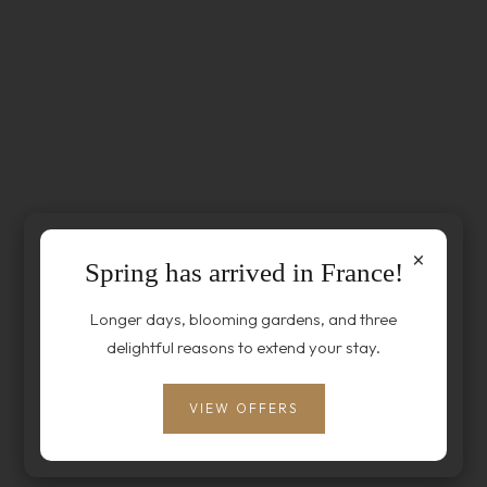
×
Spring has arrived in France!
Longer days, blooming gardens, and three
delightful reasons to extend your stay.
VIEW OFFERS