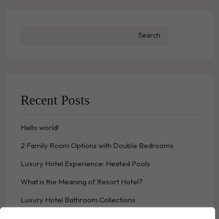
Search
Recent Posts
Hello world!
2 Family Room Options with Double Bedrooms
Luxury Hotel Experience: Heated Pools
What is the Meaning of Resort Hotel?
Luxury Hotel Bathroom Collections