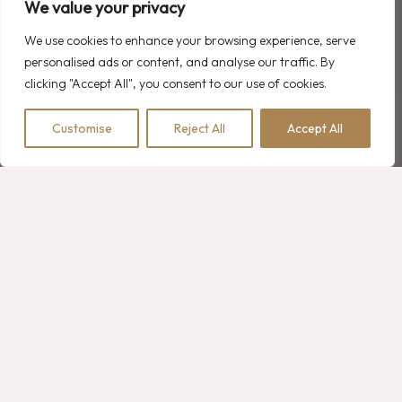
We value your privacy
We use cookies to enhance your browsing experience, serve
personalised ads or content, and analyse our traffic. By
Recent Comments
clicking "Accept All", you consent to our use of cookies.
A WordPress Commenter
on
Hello world!
Customise
Reject All
Accept All
BOOK NOW
Robert Martin
on
2 Family Room Options with Double Bedrooms
Robert Martin
on
Luxury Hotel Experience: Heated Pools
Robert Martin
on
What is the Meaning of Resort Hotel?
Robert Martin
on
Luxury Hotel Bathroom Collections
Search