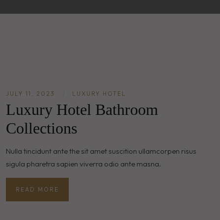
JULY 11, 2023
|
LUXURY HOTEL
Luxury Hotel Bathroom
Collections
Nulla tincidunt ante the sit amet suscition ullamcorpen risus
sigula pharetra sapien viverra odio ante masna.
READ MORE