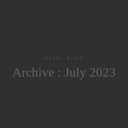
HOTEL BLOG
Archive :
July 2023