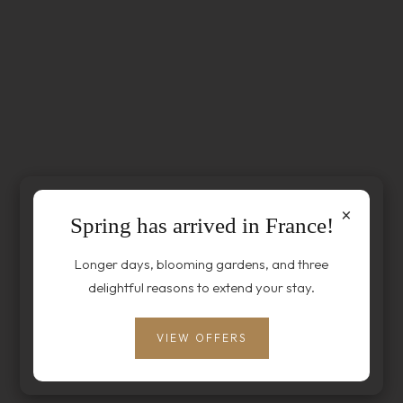
×
Spring has arrived in France!
Longer days, blooming gardens, and three
delightful reasons to extend your stay.
VIEW OFFERS