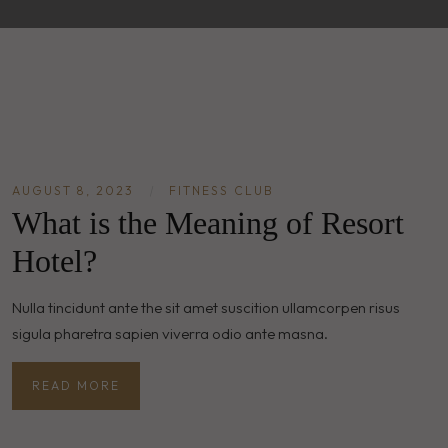
AUGUST 8, 2023
|
FITNESS CLUB
What is the Meaning of Resort
Hotel?
Nulla tincidunt ante the sit amet suscition ullamcorpen risus
sigula pharetra sapien viverra odio ante masna.
READ MORE