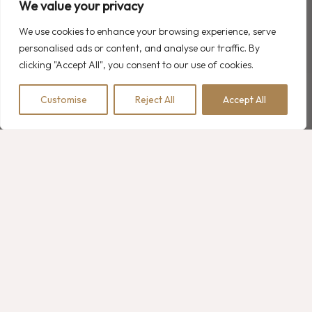
We value your privacy
We use cookies to enhance your browsing experience, serve
personalised ads or content, and analyse our traffic. By
Recent Comments
clicking "Accept All", you consent to our use of cookies.
A WordPress Commenter
on
Hello world!
Customise
Reject All
Accept All
BOOK NOW
Robert Martin
on
2 Family Room Options with Double Bedrooms
Robert Martin
on
Luxury Hotel Experience: Heated Pools
Robert Martin
on
What is the Meaning of Resort Hotel?
Robert Martin
on
Luxury Hotel Bathroom Collections
Search