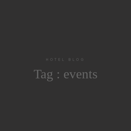
HOTEL BLOG
Tag :
events