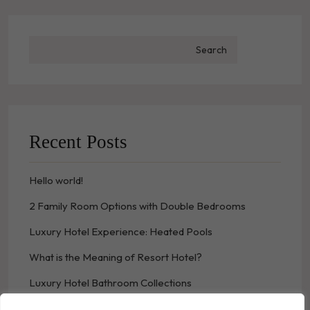
Search
Recent Posts
Hello world!
2 Family Room Options with Double Bedrooms
Luxury Hotel Experience: Heated Pools
What is the Meaning of Resort Hotel?
Luxury Hotel Bathroom Collections