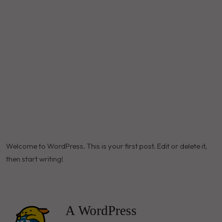
Welcome to WordPress. This is your first post. Edit or delete it,
then start writing!
A WordPress