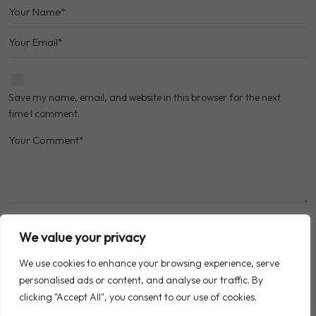
Save my name, email, and website in this browser for the next
time I comment.
We value your privacy
POST COMMENT
We use cookies to enhance your browsing experience, serve
personalised ads or content, and analyse our traffic. By
clicking "Accept All", you consent to our use of cookies.