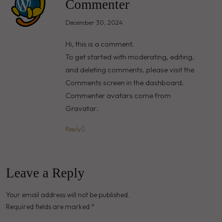
Commenter
December 30, 2024
Hi, this is a comment.
To get started with moderating, editing,
and deleting comments, please visit the
Comments screen in the dashboard.
Commenter avatars come from
Gravatar
.
Reply
Leave a Reply
Your email address will not be published.
Required fields are marked
*