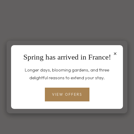
×
Spring has arrived in France!
Longer days, blooming gardens, and three
delightful reasons to extend your stay.
VIEW OFFERS