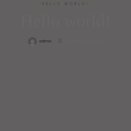
HELLO WORLD!
Hello world!
admin
December 30, 2024